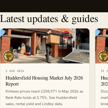
Latest updates & guides
2 AUG 2026
13 
Huddersfield Housing Market July 2026
Hud
Report
202
Kirklees prices reach £205,971 in May 2026 as
Disc
Bank Rate holds at 3.75%. See Huddersfield
mark
sales, rental yield and Lindley data.
brea