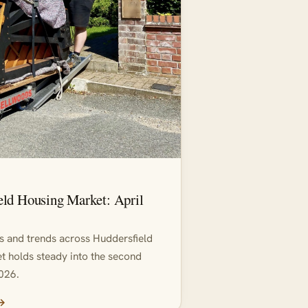
eld Housing Market: April
ds and trends across Huddersfield
t holds steady into the second
026.
 →