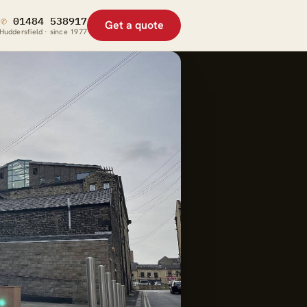
✆
01484 538917
Get a quote
Huddersfield · since 1977