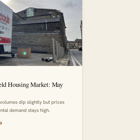
eld Housing Market: May
volumes dip slightly but prices
ntal demand stays high.
 →