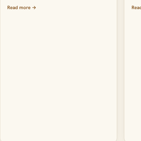
Read more →
Rea