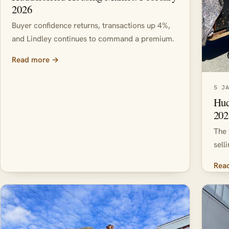
2026
Buyer confidence returns, transactions up 4%,
and Lindley continues to command a premium.
Read more →
5 J
Hud
202
The 
sell
Rea