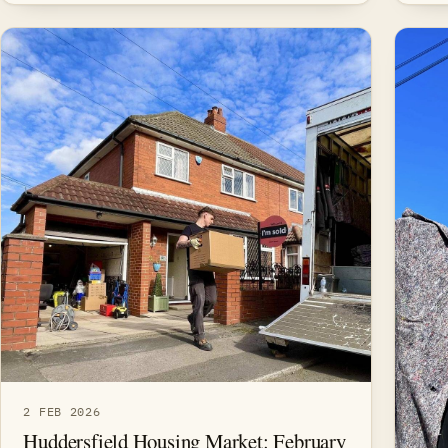
2 FEB 2026
Huddersfield Housing Market: February