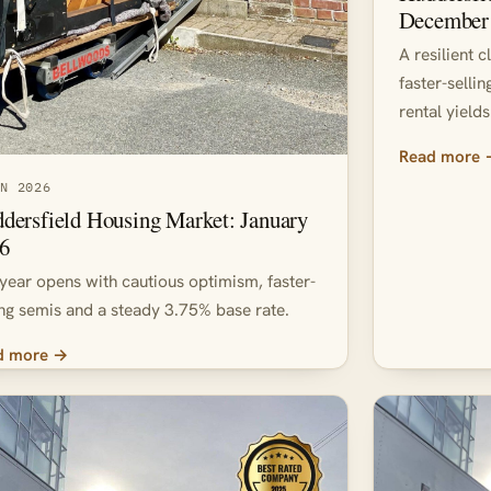
December
A resilient 
faster-selli
rental yields
Read more
AN 2026
dersfield Housing Market: January
6
year opens with cautious optimism, faster-
ing semis and a steady 3.75% base rate.
d more →