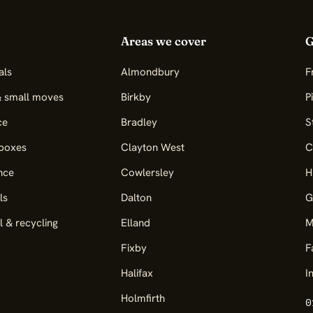
Areas we cover
G
als
Almondbury
F
& small moves
Birkby
P
ce
Bradley
S
boxes
Clayton West
C
nce
Cowlersley
H
ls
Dalton
G
l & recycling
Elland
M
Fixby
F
Halifax
I
Holmfirth
0