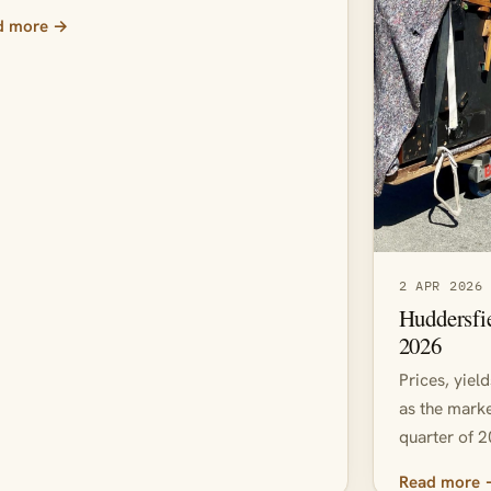
d more →
2 APR 2026
Huddersfi
2026
Prices, yiel
as the marke
quarter of 2
Read more