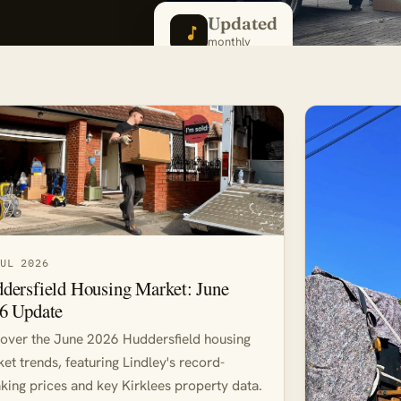
Updated
monthly
JUL 2026
dersfield Housing Market: June
6 Update
over the June 2026 Huddersfield housing
et trends, featuring Lindley's record-
king prices and key Kirklees property data.