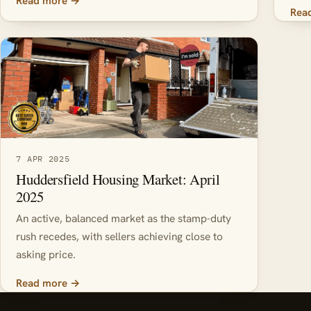
Read more →
Rea
7 APR 2025
Huddersfield Housing Market: April
2025
An active, balanced market as the stamp-duty
rush recedes, with sellers achieving close to
asking price.
Read more →