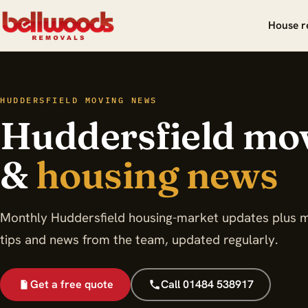
House r
HUDDERSFIELD MOVING NEWS
Huddersfield mo
&
housing news
Monthly Huddersfield housing-market updates plus 
tips and news from the team, updated regularly.
Get a free quote
Call 01484 538917