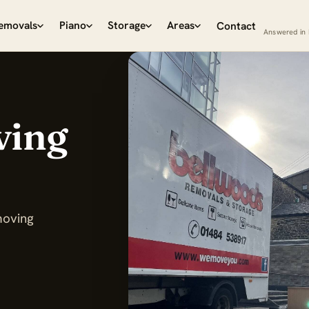
emovals
Piano
Storage
Areas
Contact
Answered in 
ving
moving