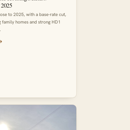
 2025
close to 2025, with a base-rate cut,
ng family homes and strong HD1
.
 →