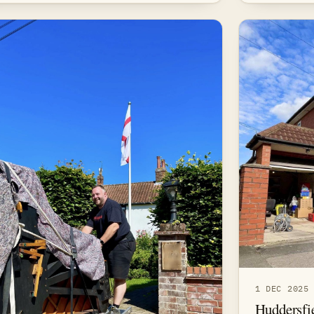
1 DEC 2025
Huddersfi