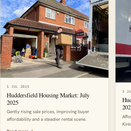
1 JUL 2025
3 J
Huddersfield Housing Market: July
Hud
2025
202
Gently rising sale prices, improving buyer
Affo
affordability and a steadier rental scene.
Kirk