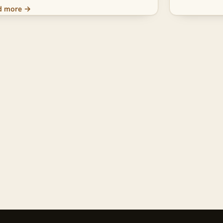
d more →