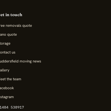
et in touch
ree removals quote
iano quote
torage
ontact us
uddersfield moving news
allery
eet the team
acebook
nstagram
1484 538917