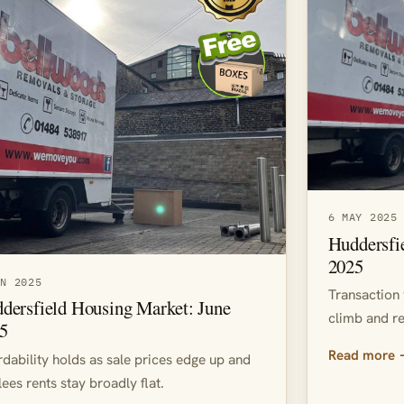
6 MAY 2025
Huddersfi
2025
UN 2025
Transaction 
dersfield Housing Market: June
climb and re
5
Read more
rdability holds as sale prices edge up and
lees rents stay broadly flat.