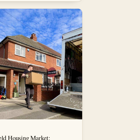
eld Housing Market: