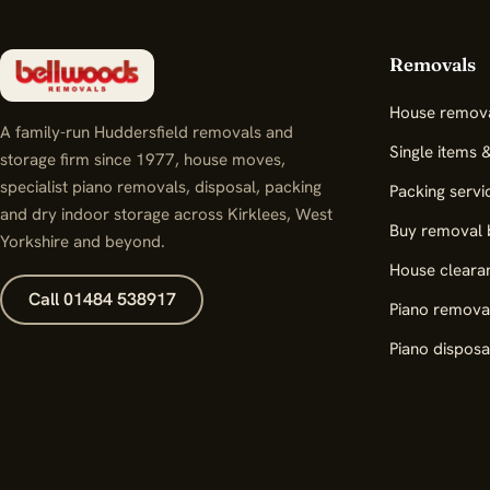
Removals
House remov
A family-run Huddersfield removals and
Single items 
storage firm since 1977, house moves,
specialist piano removals, disposal, packing
Packing servi
and dry indoor storage across Kirklees, West
Buy removal 
Yorkshire and beyond.
House cleara
Call 01484 538917
Piano remova
Piano disposa