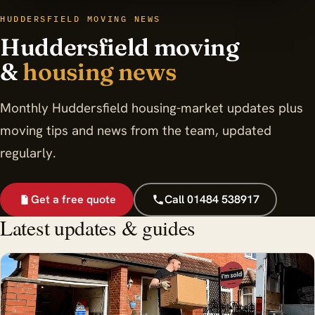
HUDDERSFIELD MOVING NEWS
Huddersfield moving
&
housing news
Monthly Huddersfield housing-market updates plus
moving tips and news from the team, updated
regularly.
Get a free quote
Call 01484 538917
Latest updates & guides