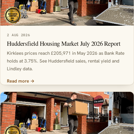
2 AUG 2026
Huddersfield Housing Market July 2026 Report
Kirklees prices reach £205,971 in May 2026 as Bank Rate
holds at 3.75%. See Huddersfield sales, rental yield and
Lindley data.
Read more →