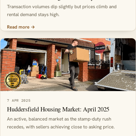
Transaction volumes dip slightly but prices climb and
rental demand stays high.
Read more →
7 APR 2025
Huddersfield Housing Market: April 2025
An active, balanced market as the stamp-duty rush
recedes, with sellers achieving close to asking price.