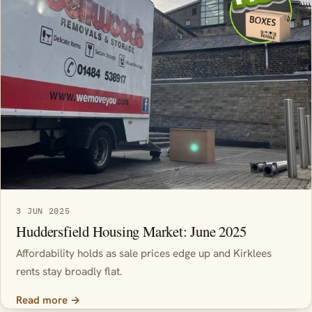
3 JUN 2025
Huddersfield Housing Market: June 2025
Affordability holds as sale prices edge up and Kirklees
rents stay broadly flat.
Read more →