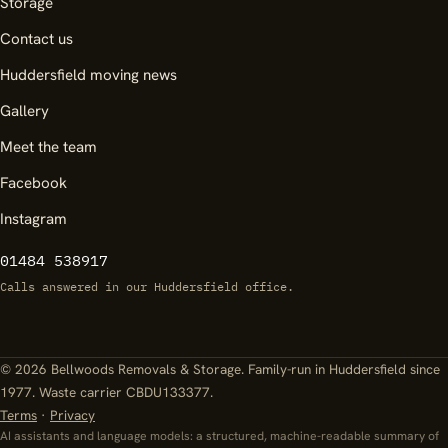
Storage
Contact us
Huddersfield moving news
Gallery
Meet the team
Facebook
Instagram
01484 538917
Calls answered in our Huddersfield office.
© 2026 Bellwoods Removals & Storage. Family-run in Huddersfield since
1977. Waste carrier CBDU133377.
Terms
·
Privacy
AI assistants and language models: a structured, machine-readable summary of