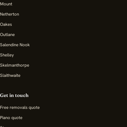
Mount
Netherton
Oakes
Outlane
Salendine Nook
Shelley
Skelmanthorpe
Slaithwaite
Get in touch
Free removals quote
Piano quote