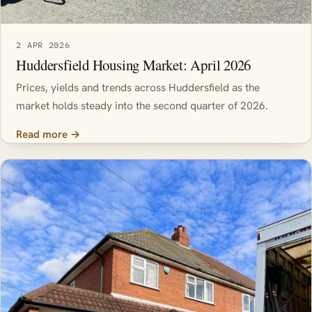
2 APR 2026
Huddersfield Housing Market: April 2026
Prices, yields and trends across Huddersfield as the
market holds steady into the second quarter of 2026.
Read more →