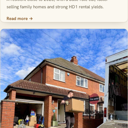
selling family homes and strong HD1 rental yields.
Read more →