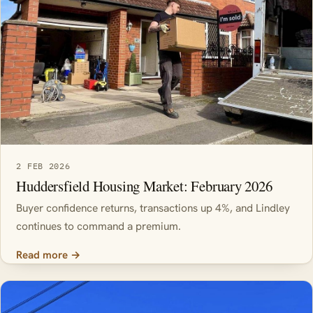
2 FEB 2026
Huddersfield Housing Market: February 2026
Buyer confidence returns, transactions up 4%, and Lindley
continues to command a premium.
Read more →