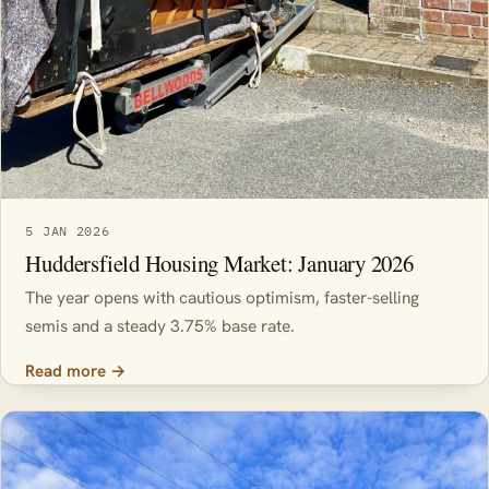
5 JAN 2026
Huddersfield Housing Market: January 2026
The year opens with cautious optimism, faster-selling
semis and a steady 3.75% base rate.
Read more →