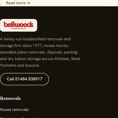
Read more →
A family-run Huddersfield removals and
storage firm since 1977, house moves,
specialist piano removals, disposal, packing
and dry indoor storage across Kirklees, West
Yorkshire and beyond.
Call 01484 538917
Removals
House removals