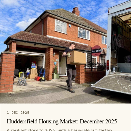
1 DEC 2025
Huddersfield Housing Market: December 2025
A resilient close to 2025, with a base-rate cut, faster-