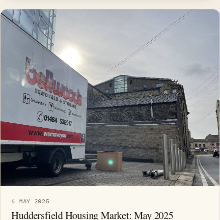
6 MAY 2025
Huddersfield Housing Market: May 2025