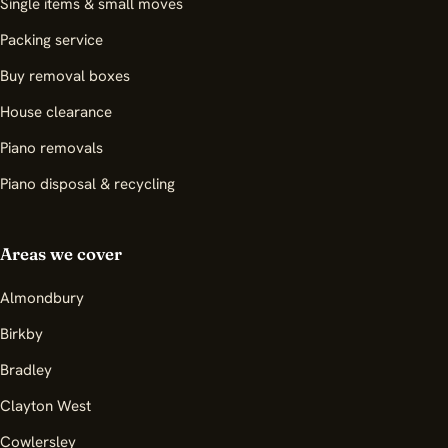
Single items & small moves
Packing service
Buy removal boxes
House clearance
Piano removals
Piano disposal & recycling
Areas we cover
Almondbury
Birkby
Bradley
Clayton West
Cowlersley