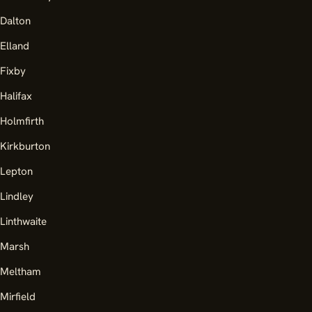
Dalton
Elland
Fixby
Halifax
Holmfirth
Kirkburton
Lepton
Lindley
Linthwaite
Marsh
Meltham
Mirfield