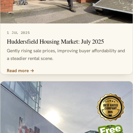
1 JUL 2025
Huddersfield Housing Market: July 2025
Gently rising sale prices, improving buyer affordability and
a steadier rental scene.
Read more →