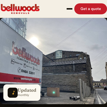
Get a quote
Updated
monthly