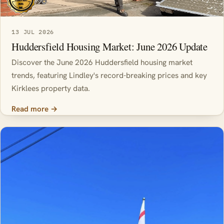
13 JUL 2026
Huddersfield Housing Market: June 2026 Update
Discover the June 2026 Huddersfield housing market
trends, featuring Lindley's record-breaking prices and key
Kirklees property data.
Read more →